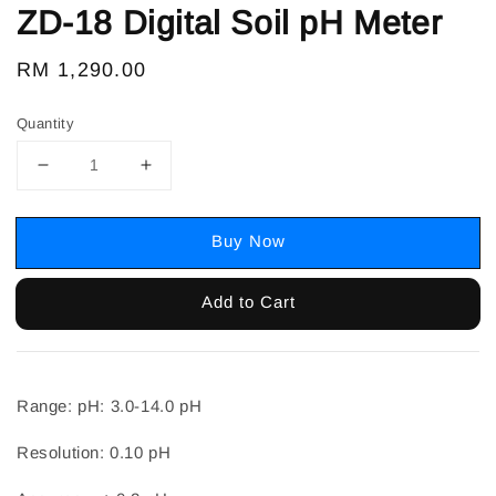
ZD-18 Digital Soil pH Meter
Regular
RM 1,290.00
price
Quantity
Buy Now
Add to Cart
Range: pH: 3.0-14.0 pH
Resolution: 0.10 pH