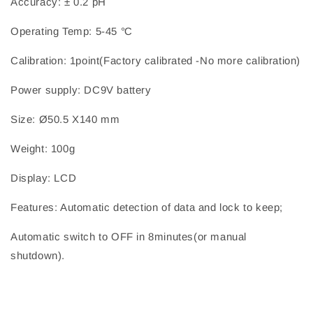
Accuracy: ± 0.2 pH
Operating Temp: 5-45 ℃
Calibration: 1point(Factory calibrated -No more calibration)
Power supply: DC9V battery
Size: Ø50.5 X140 mm
Weight: 100g
Display: LCD
Features: Automatic detection of data and lock to keep;
Automatic switch to OFF in 8minutes(or manual
shutdown).