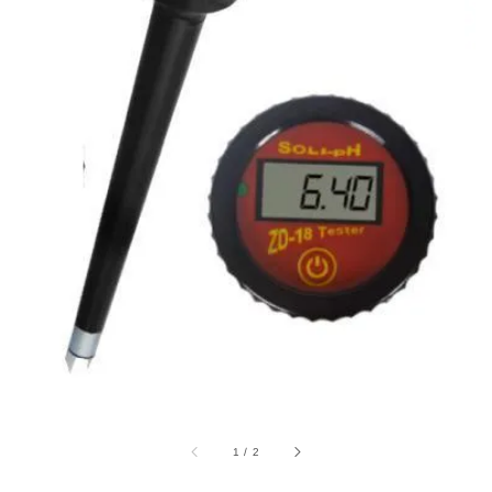
1
/
2