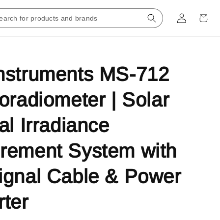
nstruments MS-712
oradiometer | Solar
al Irradiance
rement System with
ignal Cable & Power
ter