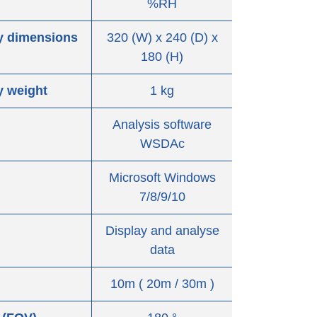
%RH
y dimensions
320 (W) x 240 (D) x
180 (H)
y weight
1 kg
Analysis software
WSDAc
Microsoft Windows
7/8/9/10
Display and analyse
data
10m ( 20m / 30m )