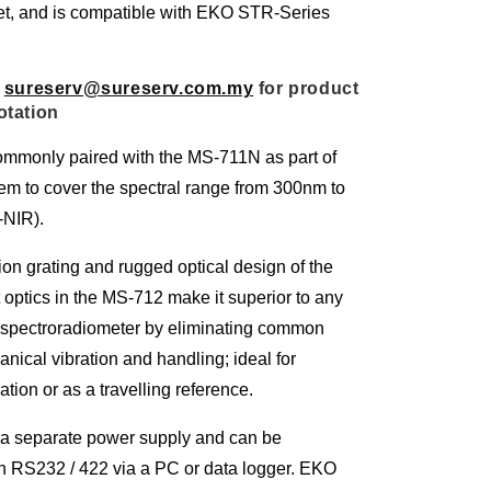
et, and is compatible with EKO STR-Series
 
sureserv@sureserv.com.my
 for product 
otation
mmonly paired with the MS-711N as part of
em to cover the spectral range from 300nm to
NIR).
on grating and rugged optical design of the
t optics in the MS-712 make it superior to any
d spectroradiometer by eliminating common
nical vibration and handling; ideal for
ation or as a travelling reference.
a separate power supply and can be
gh RS232 / 422 via a PC or data logger. EKO