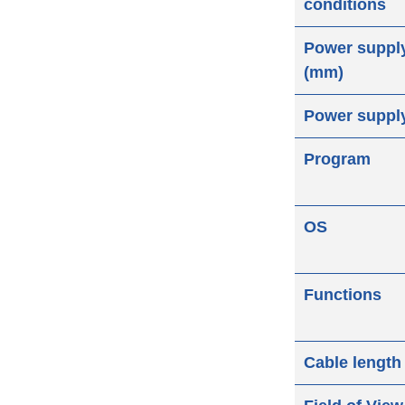
conditions
Power suppl
(mm)
Power suppl
Program
OS
Functions
Cable length