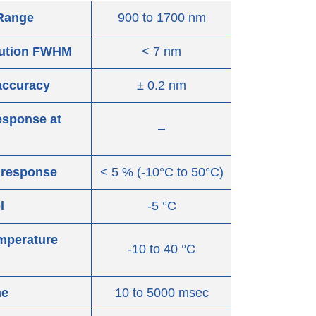
Range
900 to 1700 nm
lution FWHM
< 7 nm
accuracy
± 0.2 nm
response at
–
 response
< 5 % (-10°C to 50°C)
l
-5 °C
mperature
-10 to 40 °C
me
10 to 5000 msec