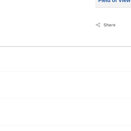
Field of Vie
Share