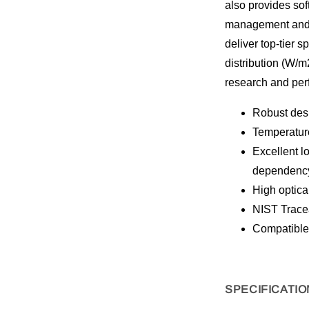
also provides sof
management and 
deliver top-tier 
distribution (W/m
research and per
Robust desi
Temperature
Excellent l
dependenc
High optica
NIST Tracea
Compatible
SPECIFICATIO