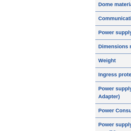
Dome materi
Communicat
Power suppl
Dimensions
Weight
Ingress prot
Power suppl
Adapter)
Power Cons
Power supply