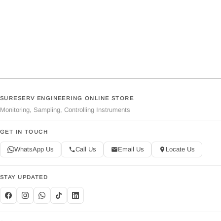
SURESERV ENGINEERING ONLINE STORE
Monitoring, Sampling, Controlling Instruments
GET IN TOUCH
WhatsApp Us
Call Us
Email Us
Locate Us
STAY UPDATED