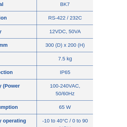
al
BK7
ion
RS-422 / 232C
y
12VDC, 50VA
 mm
300 (D) x 200 (H)
7.5 kg
ection
IP65
y (Power
100-240VAC,
50/60Hz
umption
65 W
 operating
-10 to 40°C / 0 to 90