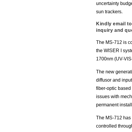
uncertainty budg
sun trackers.
Kindly email to
inquiry and qu
The MS-712 is co
the WISER I syst
1700nm (UV-VIS-
The new generati
diffusor and inpu
fiber-optic base
issues with mecha
permanent install
The MS-712 has 
controlled throu