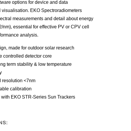
tware options for device and data
visualisation. EKO Spectroradiometers
spectral measurements and detail about energy
2/nm), essential for effective PV or CPV cell
formance analysis.
gn, made for outdoor solar research
 controlled detector core
ong term stability & low temperature
y
l resolution <7nm
ble calibration
 with EKO STR-Series Sun Trackers
NS: