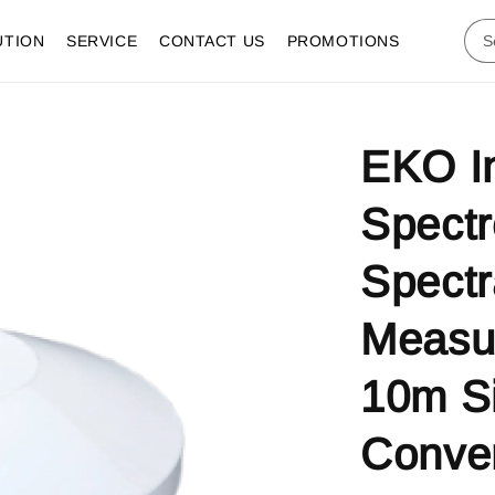
UTION
SERVICE
CONTACT US
PROMOTIONS
EKO I
Spectr
Spectr
Measu
10m S
Conver