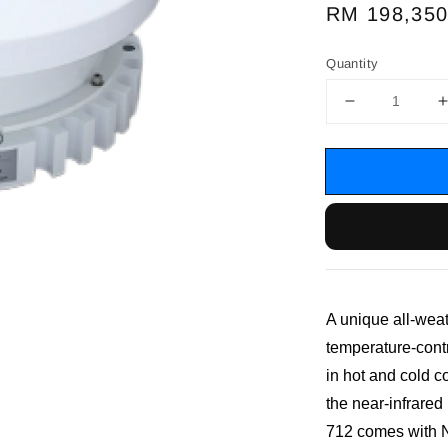
Regular
RM 198,350
price
Quantity
A unique all-wea
temperature-cont
in hot and cold c
the near-infrare
712 comes with NI