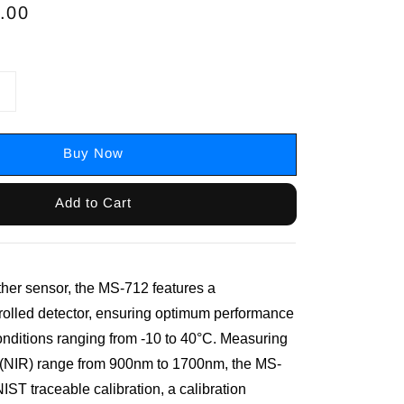
.00
Buy Now
Add to Cart
ther sensor, the MS-712 features a
rolled detector, ensuring optimum performance
onditions ranging from -10 to 40°C. Measuring
d (NIR) range from 900nm to 1700nm, the MS-
ST traceable calibration, a calibration