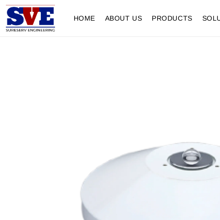
HOME
ABOUT US
PRODUCTS
SOL