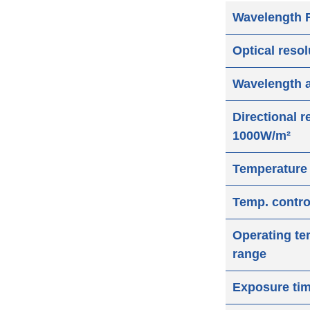
Wavelength 
Optical reso
Wavelength 
Directional 
1000W/m²
Temperature
Temp. contro
Operating te
range
Exposure ti