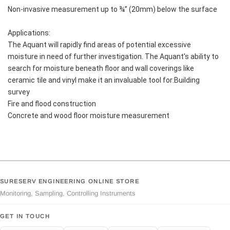
Non-invasive measurement up to ¾” (20mm) below the surface
Applications:
The Aquant will rapidly find areas of potential excessive 
moisture in need of further investigation. The Aquant's ability to 
search for moisture beneath floor and wall coverings like 
ceramic tile and vinyl make it an invaluable tool for:Building 
survey
Fire and flood construction
Concrete and wood floor moisture measurement
SURESERV ENGINEERING ONLINE STORE
Monitoring, Sampling, Controlling Instruments
GET IN TOUCH