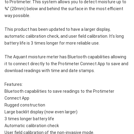
to Protimeter. This system allows you to detect moisture up to 
¾” (20mm) below and behind the surface in the most efficient 
way possible.
This product has been updated to have a larger display, 
automatic calibration check, and user field calibration. It's long 
battery life is 3 times longer for more reliable use. 
The Aquant moisture meter has Bluetooth capabilities allowing 
it to connect directly to the Protimeter Connect App to save and 
download readings with time and date stamps. 
Features: 
Bluetooth capabilities to save readings to the Protimeter 
Connect App
Rugged construction
Large backlit display (now even larger)
3 times longer battery life
Automatic calibration check
User field calibration of the non-invasive mode. 