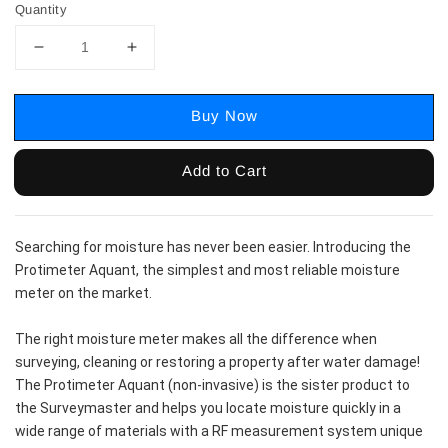
Quantity
Buy Now
Add to Cart
Searching for moisture has never been easier. Introducing the 
Protimeter Aquant, the simplest and most reliable moisture 
meter on the market.
The right moisture meter makes all the difference when 
surveying, cleaning or restoring a property after water damage! 
The Protimeter Aquant (non-invasive) is the sister product to 
the Surveymaster and helps you locate moisture quickly in a 
wide range of materials with a RF measurement system unique 