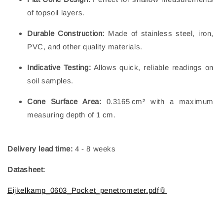
of topsoil layers.
Durable Construction:
Made of stainless steel, iron,
PVC, and other quality materials.
Indicative Testing:
Allows quick, reliable readings on
soil samples.
Cone Surface Area:
0.3165 cm² with a maximum
measuring depth of 1 cm.
Delivery lead time:
4 - 8 weeks
Datasheet:
Eijkelkamp_0603_Pocket_penetrometer.pdf