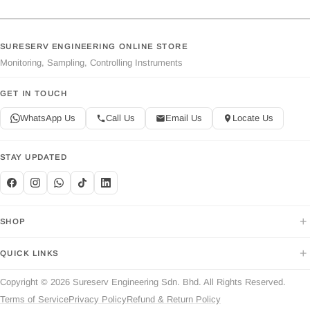
SURESERV ENGINEERING ONLINE STORE
Monitoring, Sampling, Controlling Instruments
GET IN TOUCH
WhatsApp Us
Call Us
Email Us
Locate Us
STAY UPDATED
+
SHOP
+
QUICK LINKS
Copyright © 2026 Sureserv Engineering Sdn. Bhd. All Rights Reserved.
Terms of Service
Privacy Policy
Refund & Return Policy