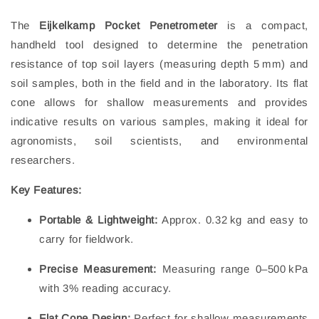
The
Eijkelkamp Pocket Penetrometer
is a compact,
handheld tool designed to determine the penetration
resistance of top soil layers (measuring depth 5 mm) and
soil samples, both in the field and in the laboratory. Its flat
cone allows for shallow measurements and provides
indicative results on various samples, making it ideal for
agronomists, soil scientists, and environmental
researchers.
Key Features:
Portable & Lightweight:
Approx. 0.32 kg and easy to
carry for fieldwork.
Precise Measurement:
Measuring range 0–500 kPa
with 3% reading accuracy.
Flat Cone Design:
Perfect for shallow measurements