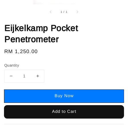
1
/
1
Eijkelkamp Pocket
Penetrometer
Regular
RM 1,250.00
price
Quantity
Buy Now
Add to Cart