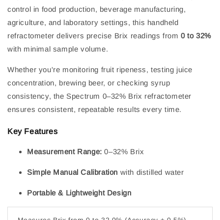
control in food production, beverage manufacturing,
agriculture, and laboratory settings, this handheld
refractometer delivers precise Brix readings from
0 to 32%
with minimal sample volume.
Whether you're monitoring fruit ripeness, testing juice
concentration, brewing beer, or checking syrup
consistency, the Spectrum 0–32% Brix refractometer
ensures consistent, repeatable results every time.
Key Features
Measurement Range:
0–32% Brix
Simple Manual Calibration
with distilled water
Portable & Lightweight Design