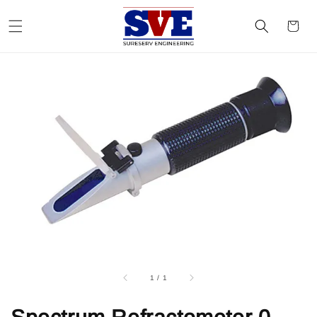
1
/
1