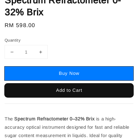
Spectrum Refractometer 0-
32% Brix
Regular
RM 598.00
price
Quantity
Buy Now
Add to Cart
The
Spectrum Refractometer 0–32% Brix
is a high-
accuracy optical instrument designed for fast and reliable
sugar content measurement in liquids. Ideal for quality