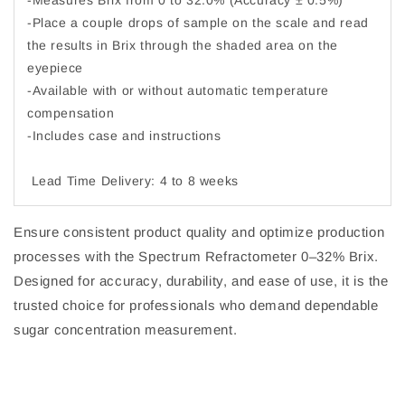
-Measures Brix from 0 to 32.0% (Accuracy ± 0.5%)
-Place a couple drops of sample on the scale and read
the results in Brix through the shaded area on the
eyepiece
-Available with or without automatic temperature
compensation
-Includes case and instructions
Lead Time Delivery: 4 to 8 weeks
Ensure consistent product quality and optimize production
processes with the Spectrum Refractometer 0–32% Brix.
Designed for accuracy, durability, and ease of use, it is the
trusted choice for professionals who demand dependable
sugar concentration measurement.