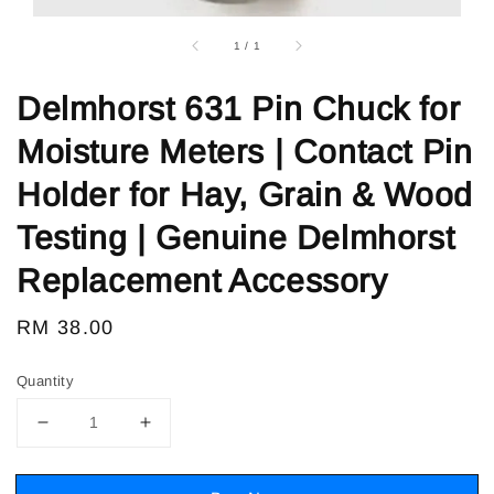
1
/
1
Delmhorst 631 Pin Chuck for
Moisture Meters | Contact Pin
Holder for Hay, Grain & Wood
Testing | Genuine Delmhorst
Replacement Accessory
Regular
RM 38.00
price
Quantity