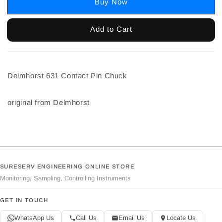
Buy Now
Add to Cart
Delmhorst 631 Contact Pin Chuck
original from Delmhorst
SURESERV ENGINEERING ONLINE STORE
Monitoring, Sampling, Controlling Instruments
GET IN TOUCH
WhatsApp Us
Call Us
Email Us
Locate Us