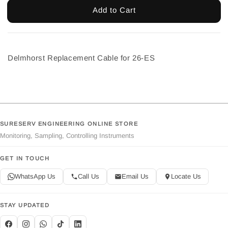
Add to Cart
Delmhorst Replacement Cable for 26-ES
SURESERV ENGINEERING ONLINE STORE
Monitoring, Sampling, Controlling Instruments
GET IN TOUCH
WhatsApp Us
Call Us
Email Us
Locate Us
STAY UPDATED