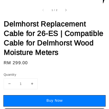
1
/
2
Delmhorst Replacement
Cable for 26-ES | Compatible
Cable for Delmhorst Wood
Moisture Meters
Regular
RM 299.00
price
Quantity
Buy Now