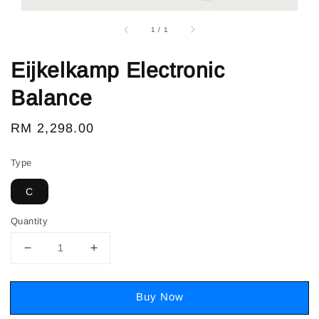
1
/
1
Eijkelkamp Electronic
Balance
Regular
RM 2,298.00
price
Type
C
Quantity
Buy Now