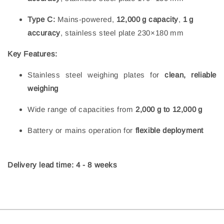
Type C:
Mains-powered,
12,000 g capacity
,
1 g
accuracy
, stainless steel plate 230×180 mm
Key Features:
Stainless steel weighing plates for
clean, reliable
weighing
Wide range of capacities from
2,000 g to 12,000 g
Battery or mains operation for
flexible deployment
Delivery lead time: 4 - 8 weeks