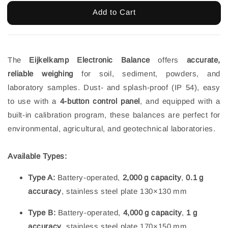
Add to Cart
The
Eijkelkamp Electronic Balance
offers
accurate,
reliable weighing
for soil, sediment, powders, and
laboratory samples. Dust- and splash-proof (IP 54), easy
to use with a
4-button control panel
, and equipped with a
built-in calibration program, these balances are perfect for
environmental, agricultural, and geotechnical laboratories.
Available Types:
Type A:
Battery-operated,
2,000 g capacity
,
0.1 g
accuracy
, stainless steel plate 130×130 mm
Type B:
Battery-operated,
4,000 g capacity
,
1 g
accuracy
, stainless steel plate 170×150 mm