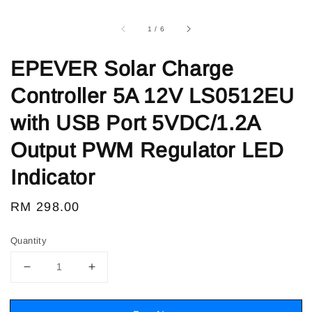
1
/
6
EPEVER Solar Charge
Controller 5A 12V LS0512EU
with USB Port 5VDC/1.2A
Output PWM Regulator LED
Indicator
Regular
RM 298.00
price
Quantity