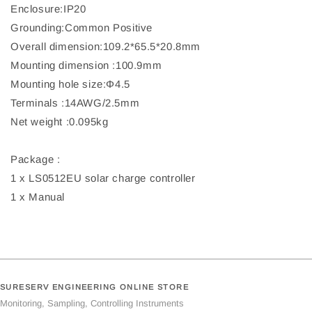
Enclosure:IP20
Grounding:Common Positive
Overall dimension:109.2*65.5*20.8mm
Mounting dimension :100.9mm
Mounting hole size:Φ4.5
Terminals :14AWG/2.5mm
Net weight :0.095kg
Package :
1 x LS0512EU solar charge controller
1 x Manual
SURESERV ENGINEERING ONLINE STORE
Monitoring, Sampling, Controlling Instruments