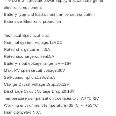
The USB will provide power supply that can charge for
electronic equipment
Battery type and load output can be set via button
Extensive Electronic protection
Technical Specifications:
Nominal system voltage:12VDC
Rated charge current :5A
Rated discharge current:5A
Battery input voltage range :8V～16V
Max. PV open circuit voltage:30V
Self-consumption:12V≤3mA
Charge Circuit Voltage Drop:≤0.12V
Discharge Circuit Voltage Drop:≤0.10V
Temperature compensation coefficient:-5mV/ ºC /2V
Working environment temperature:-35 ºC ～ +55 ºC
Humidity:≤95% N.C.