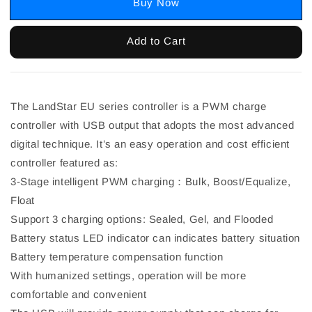
Buy Now
Add to Cart
The LandStar EU series controller is a PWM charge
controller with USB output that adopts the most advanced
digital technique. It’s an easy operation and cost efficient
controller featured as:
3-Stage intelligent PWM charging：Bulk, Boost/Equalize,
Float
Support 3 charging options: Sealed, Gel, and Flooded
Battery status LED indicator can indicates battery situation
Battery temperature compensation function
With humanized settings, operation will be more
comfortable and convenient