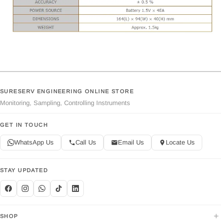
SURESERV ENGINEERING ONLINE STORE
Monitoring, Sampling, Controlling Instruments
GET IN TOUCH
WhatsApp Us
Call Us
Email Us
Locate Us
STAY UPDATED
+
SHOP