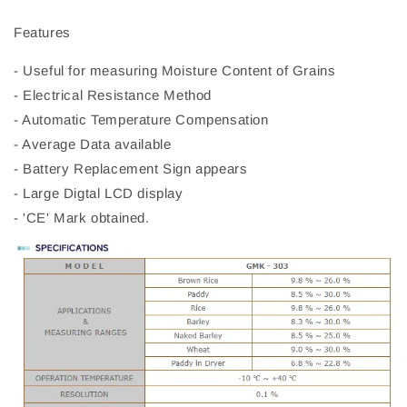
Features
- Useful for measuring Moisture Content of Grains
- Electrical Resistance Method
- Automatic Temperature Compensation
- Average Data available
- Battery Replacement Sign appears
- Large Digtal LCD display
- 'CE' Mark obtained.