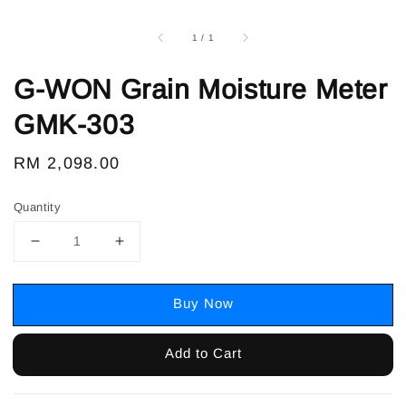
1
/
1
G-WON Grain Moisture Meter
GMK-303
Regular
RM 2,098.00
price
Quantity
Buy Now
Add to Cart