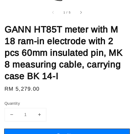
1
/
5
GANN HT85T meter with M
18 ram-in electrode with 2
pcs 60mm insulated pin, MK
8 measuring cable, carrying
case BK 14-I
Regular
RM 5,279.00
price
Quantity