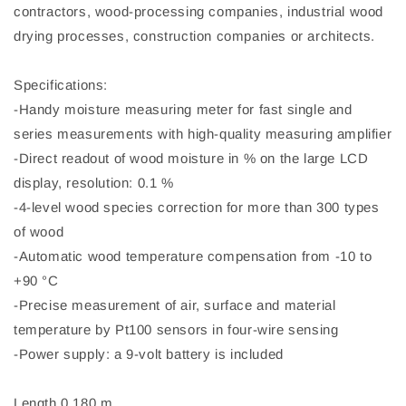
contractors, wood-processing companies, industrial wood
drying processes, construction companies or architects.
Specifications:
-Handy moisture measuring meter for fast single and
series measurements with high-quality measuring amplifier
-Direct readout of wood moisture in % on the large LCD
display, resolution: 0.1 %
-4-level wood species correction for more than 300 types
of wood
-Automatic wood temperature compensation from -10 to
+90 °C
-Precise measurement of air, surface and material
temperature by Pt100 sensors in four-wire sensing
-Power supply: a 9-volt battery is included
Length 0.180 m