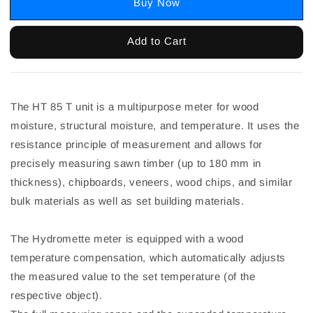
Buy Now
Add to Cart
The HT 85 T unit is a multipurpose meter for wood
moisture, structural moisture, and temperature. It uses the
resistance principle of measurement and allows for
precisely measuring sawn timber (up to 180 mm in
thickness), chipboards, veneers, wood chips, and similar
bulk materials as well as set building materials.
The Hydromette meter is equipped with a wood
temperature compensation, which automatically adjusts
the measured value to the set temperature (of the
respective object).