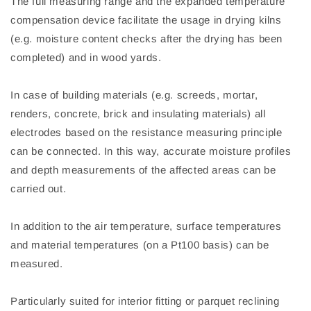
The full measuring range and the expanded temperature
compensation device facilitate the usage in drying kilns
(e.g. moisture content checks after the drying has been
completed) and in wood yards.
In case of building materials (e.g. screeds, mortar,
renders, concrete, brick and insulating materials) all
electrodes based on the resistance measuring principle
can be connected. In this way, accurate moisture profiles
and depth measurements of the affected areas can be
carried out.
In addition to the air temperature, surface temperatures
and material temperatures (on a Pt100 basis) can be
measured.
Particularly suited for interior fitting or parquet reclining