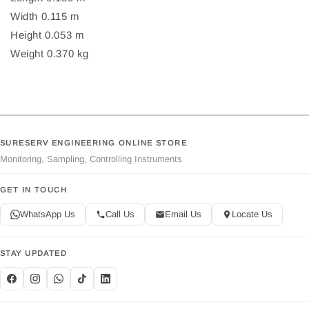
Width 0.115 m
Height 0.053 m
Weight 0.370 kg
SURESERV ENGINEERING ONLINE STORE
Monitoring, Sampling, Controlling Instruments
GET IN TOUCH
WhatsApp Us
Call Us
Email Us
Locate Us
STAY UPDATED