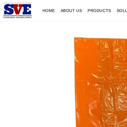
HOME
ABOUT US
PRODUCTS
SOL