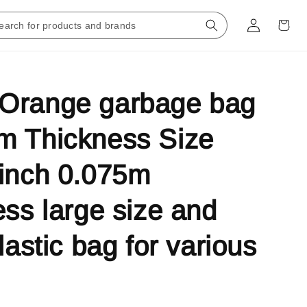
Orange garbage bag
m Thickness Size
inch 0.075m
ess large size and
lastic bag for various