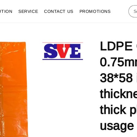
UTION
SERVICE
CONTACT US
PROMOTIONS
LDPE 
0.75m
38*58 
thickn
thick p
usage