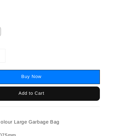
Buy Now
Add to Cart
olour Large Garbage Bag
0.075mm