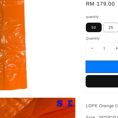
Regular
RM 179.00
price
quantity
50
25
Quantity
LDPE Orange C
Size : 38*58*/