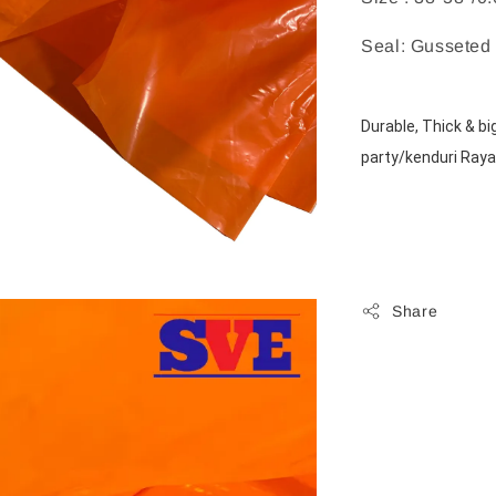
Seal: Gusseted
Durable, Thick & bi
party/kenduri Raya
Share