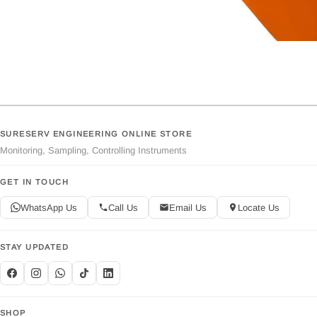
SURESERV ENGINEERING ONLINE STORE
Monitoring, Sampling, Controlling Instruments
GET IN TOUCH
WhatsApp Us
Call Us
Email Us
Locate Us
STAY UPDATED
SHOP