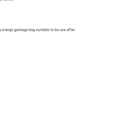
g orange garbage bag suitable to be use after 
 