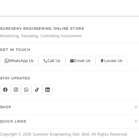
SURESERV ENGINEERING ONLINE STORE
Monitoring, Sampling, Controlling Instruments
GET IN TOUCH
WhatsApp Us
Call Us
Email Us
Locate Us
STAY UPDATED
+
SHOP
+
QUICK LINKS
Copyright © 2026 Sureserv Engineering Sdn. Bhd. All Rights Reserved.