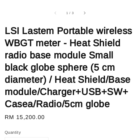
1
/
3
LSI Lastem Portable wireless
WBGT meter - Heat Shield
radio base module Small
black globe sphere (5 cm
diameter) / Heat Shield/Base
module/Charger+USB+SW+
Casea/Radio/5cm globe
Regular
RM 15,200.00
price
Quantity