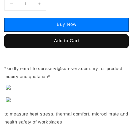
Buy Now
Add to Cart
*kindly email to sureserv@sureserv.com.my for product
inquiry and quotation*
to measure heat stress, thermal comfort, microclimate and
health safety of workplaces