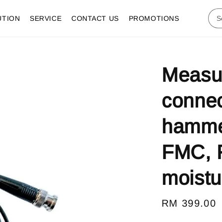
UTION
SERVICE
CONTACT US
PROMOTIONS
Measur
connec
hammer
FMC, 
moistu
Regular
RM 399.00
price