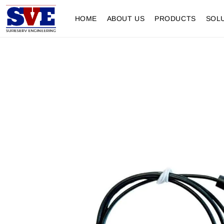
HOME
ABOUT US
PRODUCTS
SOL