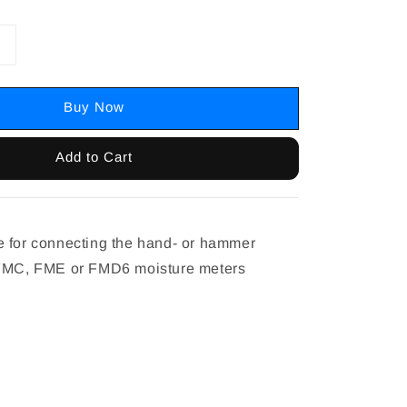
Buy Now
Add to Cart
 for connecting the hand- or hammer
 FMC, FME or FMD6 moisture meters