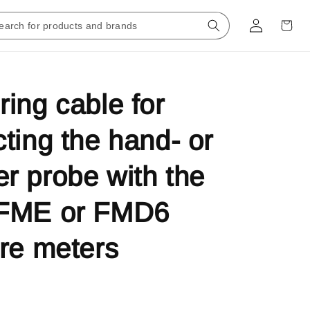
ing cable for
ting the hand- or
 probe with the
FME or FMD6
re meters