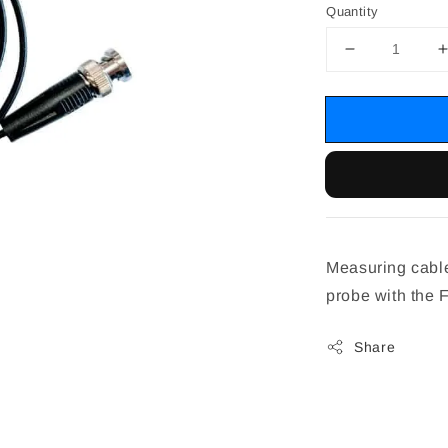
Quantity
Measuring cable
probe with the
Share