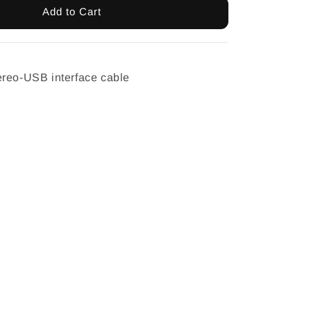
Add to Cart
ereo-USB interface cable