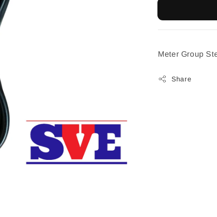
Meter Group St
Share