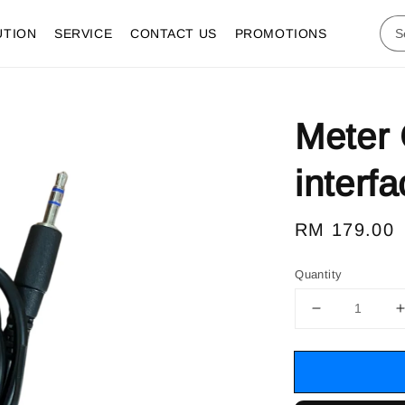
UTION
SERVICE
CONTACT US
PROMOTIONS
Meter
interf
Regular
RM 179.00
price
Quantity