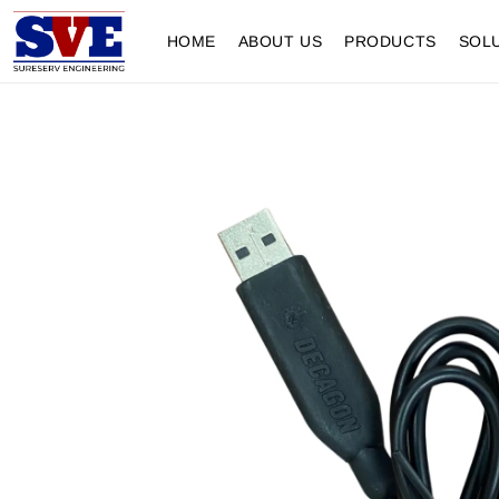
HOME
ABOUT US
PRODUCTS
SOL