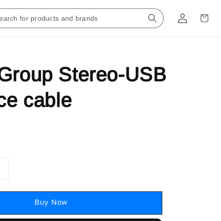
 Group Stereo-USB
ace cable
Buy Now