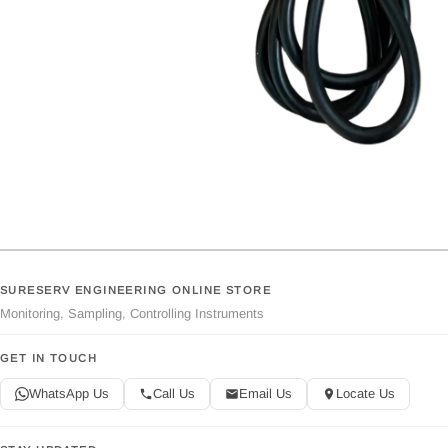
SURESERV ENGINEERING ONLINE STORE
Monitoring, Sampling, Controlling Instruments
GET IN TOUCH
WhatsApp Us
Call Us
Email Us
Locate Us