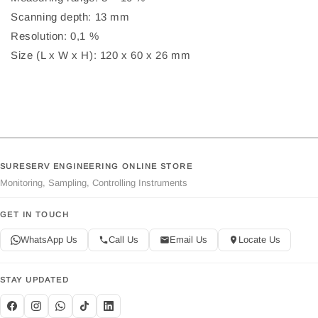
Scanning depth: 13 mm
Resolution: 0,1 %
Size (L x W x H): 120 x 60 x 26 mm
SURESERV ENGINEERING ONLINE STORE
Monitoring, Sampling, Controlling Instruments
GET IN TOUCH
WhatsApp Us
Call Us
Email Us
Locate Us
STAY UPDATED