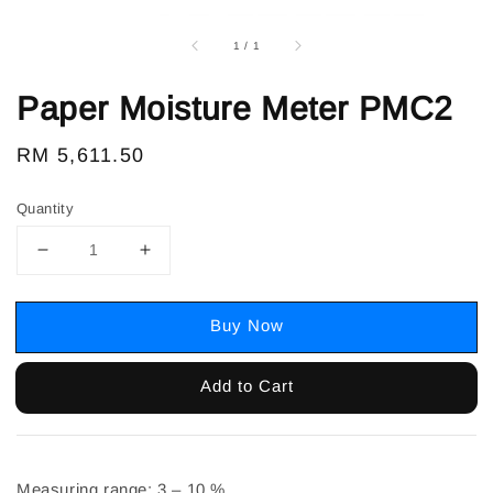
1
/
1
Paper Moisture Meter PMC2
Regular
RM 5,611.50
price
Quantity
Buy Now
Add to Cart
Measuring range: 3 – 10 %