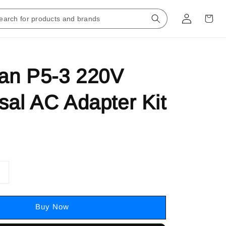
an P5-3 220V
sal AC Adapter Kit
Buy Now