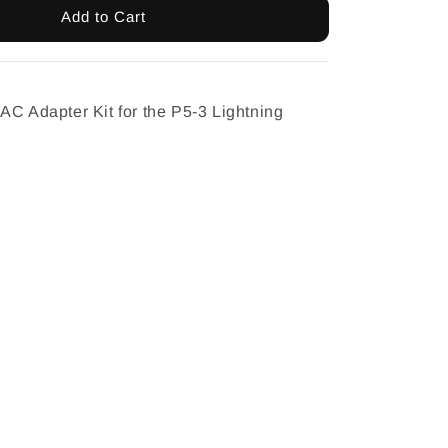
Add to Cart
AC Adapter Kit for the P5-3 Lightning