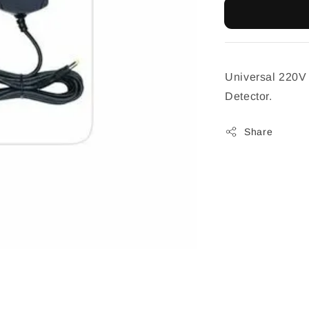
Universal 220V 
Detector.
Share