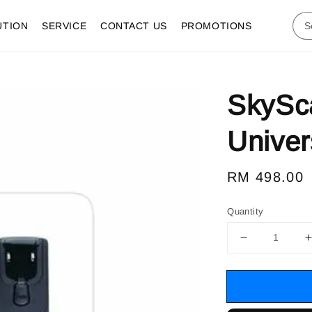
UTION
SERVICE
CONTACT US
PROMOTIONS
SkySc
Univer
Regular
RM 498.00
price
Quantity