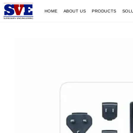
HOME
ABOUT US
PRODUCTS
SOL