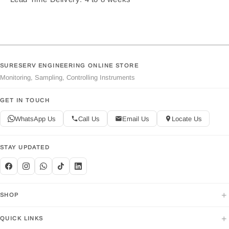
SURESERV ENGINEERING ONLINE STORE
Monitoring, Sampling, Controlling Instruments
GET IN TOUCH
WhatsApp Us
Call Us
Email Us
Locate Us
STAY UPDATED
+
SHOP
+
QUICK LINKS