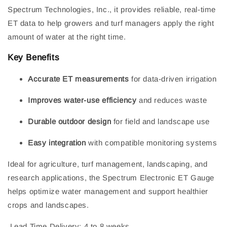
Spectrum Technologies, Inc., it provides reliable, real-time
ET data to help growers and turf managers apply the right
amount of water at the right time.
Key Benefits
Accurate ET measurements
for data-driven irrigation
Improves water-use efficiency
and reduces waste
Durable outdoor design
for field and landscape use
Easy integration
with compatible monitoring systems
Ideal for agriculture, turf management, landscaping, and
research applications, the Spectrum Electronic ET Gauge
helps optimize water management and support healthier
crops and landscapes.
Lead Time Delivery: 4 to 8 weeks