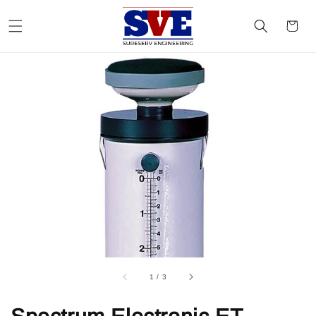
1
/
3