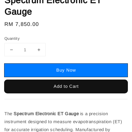
Spectrum Electronic ET
Gauge
Regular
RM 7,850.00
price
Quantity
Buy Now
Add to Cart
The
Spectrum Electronic ET Gauge
is a precision
instrument designed to measure evapotranspiration (ET)
for accurate irrigation scheduling. Manufactured by