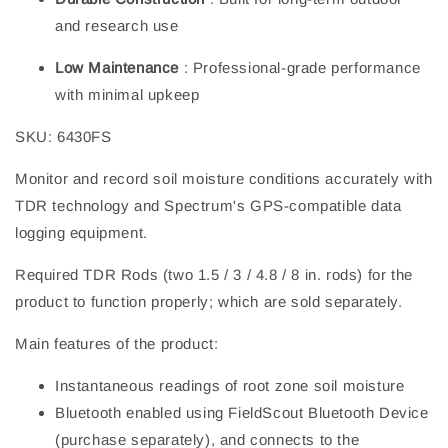
and research use
Low Maintenance
: Professional-grade performance
with minimal upkeep
SKU: 6430FS
Monitor and record soil moisture conditions accurately with
TDR technology and Spectrum's GPS-compatible data
logging equipment.
Required TDR Rods (two 1.5 / 3 / 4.8 / 8 in. rods) for the
product to function properly; which are sold separately.
Main features of the product:
Instantaneous readings of root zone soil moisture
Bluetooth enabled using FieldScout Bluetooth Device
(purchase separately), and connects to the