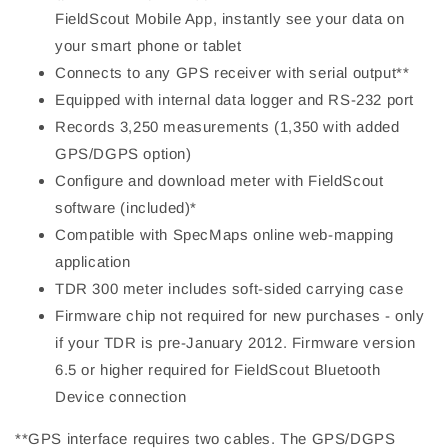
FieldScout Mobile App, instantly see your data on
your smart phone or tablet
Connects to any GPS receiver with serial output**
Equipped with internal data logger and RS-232 port
Records 3,250 measurements (1,350 with added
GPS/DGPS option)
Configure and download meter with FieldScout
software (included)*
Compatible with SpecMaps online web-mapping
application
TDR 300 meter includes soft-sided carrying case
Firmware chip not required for new purchases - only
if your TDR is pre-January 2012. Firmware version
6.5 or higher required for FieldScout Bluetooth
Device connection
**GPS interface requires two cables. The GPS/DGPS