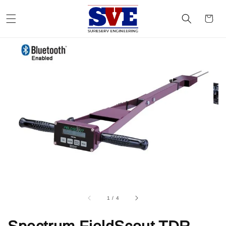
1
/
4