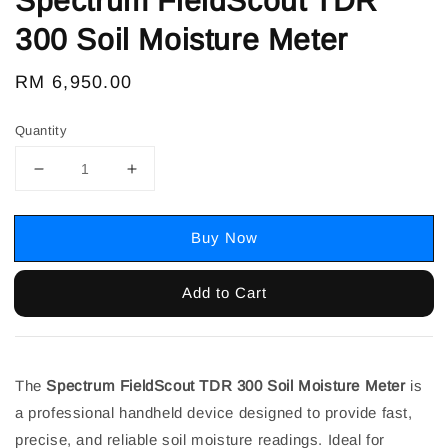
Spectrum FieldScout TDR
300 Soil Moisture Meter
Regular
RM 6,950.00
price
Quantity
Buy Now
Add to Cart
The
Spectrum FieldScout TDR 300 Soil Moisture Meter
is
a professional handheld device designed to provide fast,
precise, and reliable soil moisture readings. Ideal for