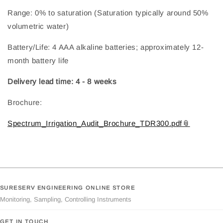
Range: 0% to saturation (Saturation typically around 50%
volumetric water)
Battery/Life: 4 AAA alkaline batteries; approximately 12-
month battery life
Delivery lead time: 4 - 8 weeks
Brochure:
Spectrum_Irrigation_Audit_Brochure_TDR300.pdf
SURESERV ENGINEERING ONLINE STORE
Monitoring, Sampling, Controlling Instruments
GET IN TOUCH