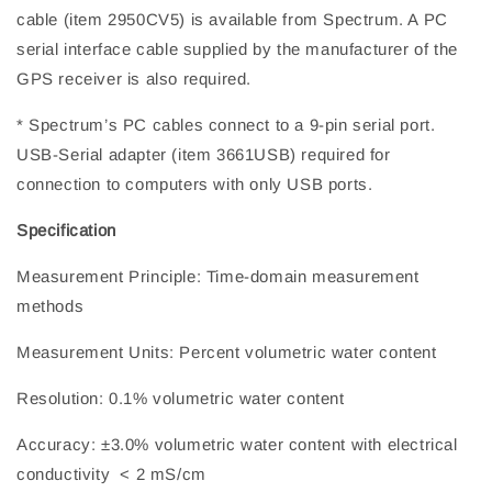
cable (item 2950CV5) is available from Spectrum. A PC
serial interface cable supplied by the manufacturer of the
GPS receiver is also required.
* Spectrum’s PC cables connect to a 9-pin serial port.
USB-Serial adapter (item 3661USB) required for
connection to computers with only USB ports.
Specification
Measurement Principle: Time-domain measurement
methods
Measurement Units: Percent volumetric water content
Resolution: 0.1% volumetric water content
Accuracy: ±3.0% volumetric water content with electrical
conductivity < 2 mS/cm