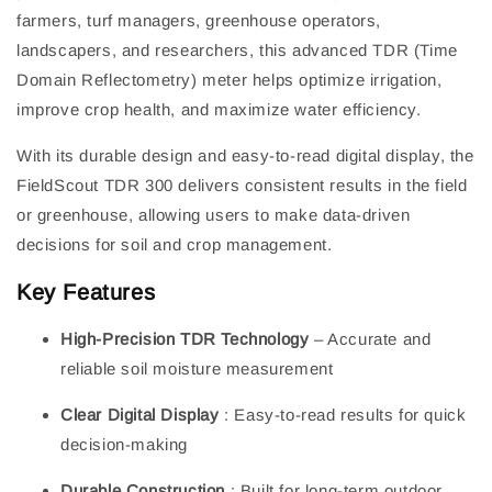
farmers, turf managers, greenhouse operators,
landscapers, and researchers, this advanced TDR (Time
Domain Reflectometry) meter helps optimize irrigation,
improve crop health, and maximize water efficiency.
With its durable design and easy-to-read digital display, the
FieldScout TDR 300 delivers consistent results in the field
or greenhouse, allowing users to make data-driven
decisions for soil and crop management.
Key Features
High-Precision TDR Technology
– Accurate and
reliable soil moisture measurement
Clear Digital Display
: Easy-to-read results for quick
decision-making
Durable Construction
: Built for long-term outdoor