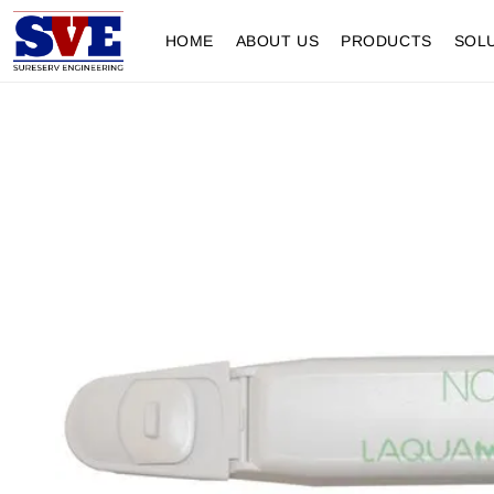
HOME
ABOUT US
PRODUCTS
SOL