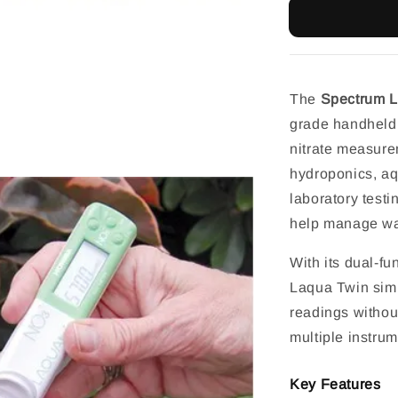
The
Spectrum L
grade handheld 
nitrate measurem
hydroponics, aq
laboratory testin
help manage wate
With its dual-fu
Laqua Twin simp
readings withou
multiple instrum
Key Features