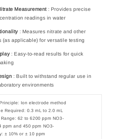
Nitrate Measurement
: Provides precise
ncentration readings in water
ionality
: Measures nitrate and other
(as applicable) for versatile testing
splay
: Easy-to-read results for quick
making
esign
: Built to withstand regular use in
laboratory environments
rinciple: Ion electrode method
e Required: 0.3 mL to 2.0 mL
Range: 62 to 6200 ppm NO3-
34 ppm and 450 ppm NO3-
ty: ± 10% or ± 10 ppm