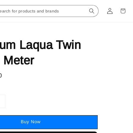
rum Laqua Twin
e Meter
0
Buy Now