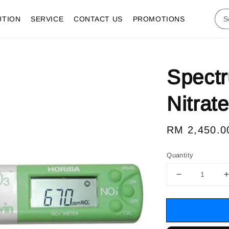
UTION
SERVICE
CONTACT US
PROMOTIONS
Spect
Nitrat
Regular
RM 2,450.0
price
Quantity