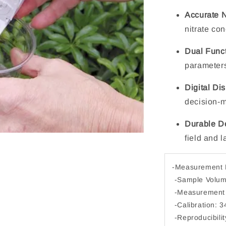
Accurate 
nitrate co
Dual Funct
parameters 
Digital Di
decision-
Durable D
field and 
-Measurement P
-Sample Volum
-Measurement 
-Calibration: 
-Reproducibili