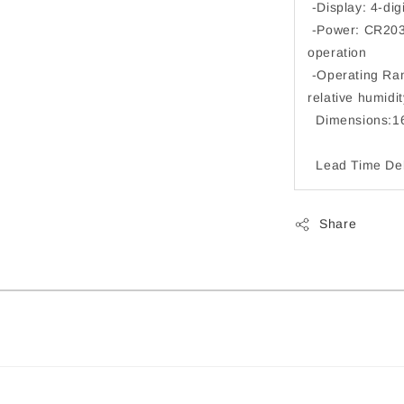
-Display: 4-digi
-Power: CR2032
operation
-Operating Ran
relative 
Dimensions:1
Lead Time Deli
Share