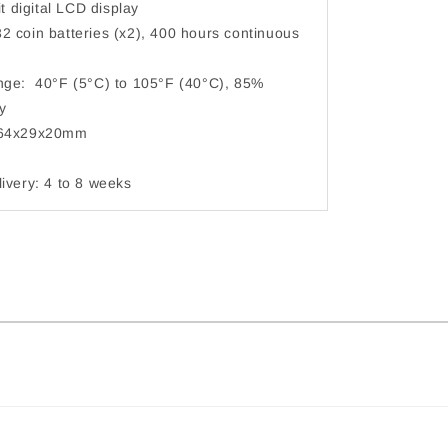
t digital LCD display
 coin batteries (x2), 400 hours continuous
ge: 40°F (5°C) to 105°F (40°C), 85%
humidity
64x29x20mm
very: 4 to 8 weeks