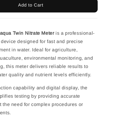
Add to Cart
aqua Twin Nitrate Meter
is a professional-
device designed for fast and precise
ent in water. Ideal for agriculture,
uaculture, environmental monitoring, and
g, this meter delivers reliable results to
r quality and nutrient levels efficiently.
nction capability and digital display, the
lifies testing by providing accurate
t the need for complex procedures or
ents.