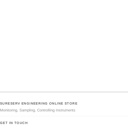
SURESERV ENGINEERING ONLINE STORE
Monitoring, Sampling, Controlling Instruments
GET IN TOUCH