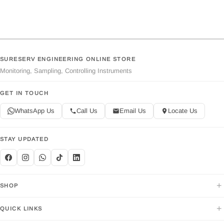
SURESERV ENGINEERING ONLINE STORE
Monitoring, Sampling, Controlling Instruments
GET IN TOUCH
WhatsApp Us
Call Us
Email Us
Locate Us
STAY UPDATED
+
SHOP
+
QUICK LINKS