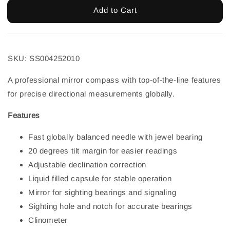
Add to Cart
SKU:
SS004252010
A professional mirror compass with top-of-the-line features
for precise directional measurements globally.
Features
Fast globally balanced needle with jewel bearing
20 degrees tilt margin for easier readings
Adjustable declination correction
Liquid filled capsule for stable operation
Mirror for sighting bearings and signaling
Sighting hole and notch for accurate bearings
Clinometer