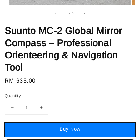
1
/
6
Suunto MC-2 Global Mirror
Compass – Professional
Orienteering & Navigation
Tool
Regular
RM 635.00
price
Quantity
Buy Now