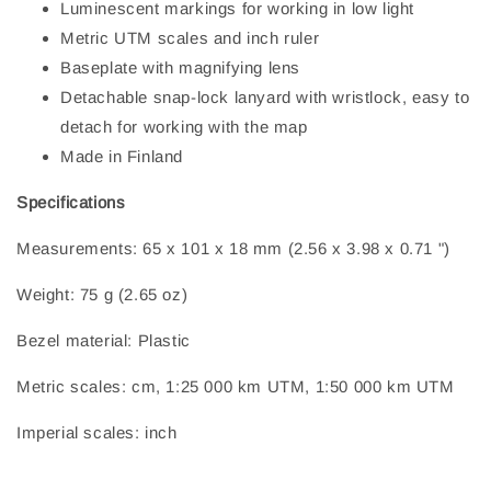
Luminescent markings for working in low light
Metric UTM scales and inch ruler
Baseplate with magnifying lens
Detachable snap-lock lanyard with wristlock, easy to
detach for working with the map
Made in Finland
Specifications
Measurements: 65 x 101 x 18 mm (2.56 x 3.98 x 0.71 ")
Weight: 75 g (2.65 oz)
Bezel material: Plastic
Metric scales: cm, 1:25 000 km UTM, 1:50 000 km UTM
Imperial scales: inch