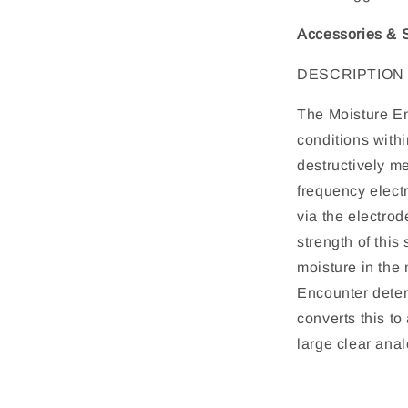
Accessories & S
DESCRIPTION
The Moisture En
conditions withi
destructively m
frequency electr
via the electrod
strength of this
moisture in the 
Encounter deter
converts this to
large clear anal