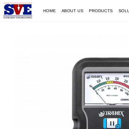
HOME
ABOUT US
PRODUCTS
SOL