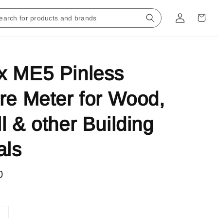
x ME5 Pinless
re Meter for Wood,
l & other Building
als
0