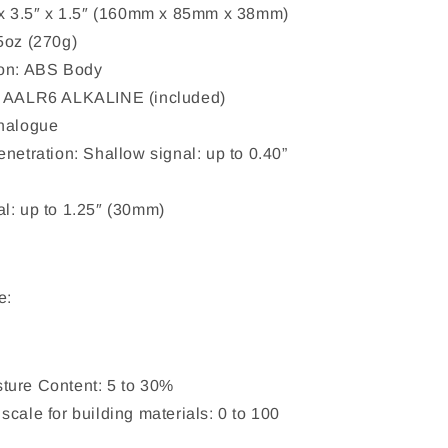
 x 3.5″ x 1.5″ (160mm x 85mm x 38mm)
5oz (270g)
ion: ABS Body
x AALR6 ALKALINE (included)
Analogue
enetration: Shallow signal: up to 0.40”
l: up to 1.25″ (30mm)
e:
ture Content: 5 to 30%
scale for building materials: 0 to 100