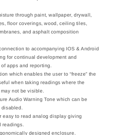
isture through paint, wallpaper, drywall,
es, floor coverings, wood, ceiling tiles,
mbranes, and asphalt composition
 connection to accompanying IOS & Android
ng for continual development and
n of apps and reporting.
ion which enables the user to “freeze” the
seful when taking readings where the
 may not be visible.
ture Audio Warning Tone which can be
 disabled.
r easy to read analog display giving
 readings.
gonomically designed enclosure.