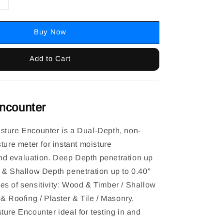
Buy Now
Add to Cart
ncounter
ture Encounter is a Dual-Depth, non-
ture meter for instant moisture
d evaluation. Deep Depth penetration up
 & Shallow Depth penetration up to 0.40”
s of sensitivity: Wood & Timber / Shallow
& Roofing / Plaster & Tile / Masonry,
ture Encounter ideal for testing in and