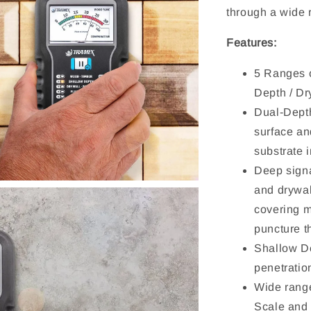
through a wide 
Features:
5 Ranges o
Depth / Dr
Dual-Depth
surface an
substrate i
Deep signa
and drywal
covering m
puncture t
Shallow De
penetratio
Wide rang
Scale and 