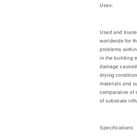
Uses:
Used and truste
worldwide for t
problems within
in the building
damage caused t
drying condition
materials and s
comparative of 
of substrate inf
Specifications: