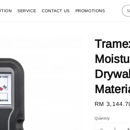
UTION
SERVICE
CONTACT US
PROMOTIONS
Trame
Moistu
Drywal
Materi
Regular
RM 3,144.7
price
Quantity