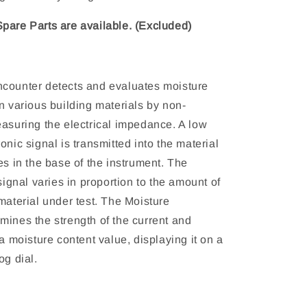
pare Parts are available. (Excluded)
counter detects and evaluates moisture
n various building materials by non-
easuring the electrical impedance. A low
onic signal is transmitted into the material
es in the base of the instrument. The
 signal varies in proportion to the amount of
material under test. The Moisture
mines the strength of the current and
 a moisture content value, displaying it on a
og dial.