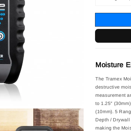
Moisture E
The Tramex Mois
destructive mois
measurement an
to 1.25″ (30mm)
(10mm). 5 Range
Depth / Drywall 
making the Mois