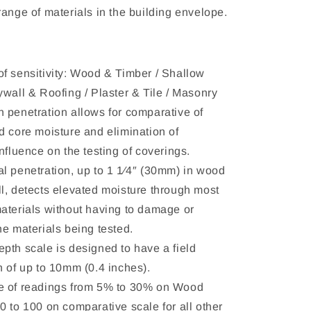
range of materials in the building envelope.
f sensitivity: Wood & Timber / Shallow
ywall & Roofing / Plaster & Tile / Masonry
 penetration allows for comparative of
d core moisture and elimination of
nfluence on the testing of coverings.
l penetration, up to 1 1⁄4″ (30mm) in wood
l, detects elevated moisture through most
aterials without having to damage or
he materials being tested.
pth scale is designed to have a field
n of up to 10mm (0.4 inches).
e of readings from 5% to 30% on Wood
0 to 100 on comparative scale for all other