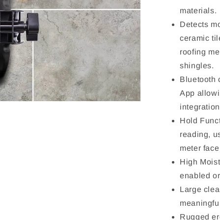
materials.
Detects mo
ceramic til
roofing me
shingles.
Bluetooth
App allowi
integratio
Hold Funct
reading, u
meter face
High Mois
enabled or
Large clea
meaningful
Rugged er