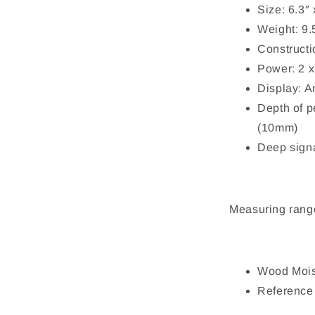
Size: 6.3″
Weight: 9.
Construct
Power: 2 
Display: 
Depth of p
(10mm)
Deep signa
Measuring rang
Wood Mois
Reference 