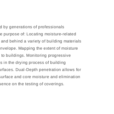
d by generations of professionals
he purpose of: Locating moisture-related
 and behind a variety of building materials
 envelope. Mapping the extent of moisture
o buildings. Monitoring progressive
s in the drying process of building
urfaces. Dual-Depth penetration allows for
surface and core moisture and elimination
luence on the testing of coverings.