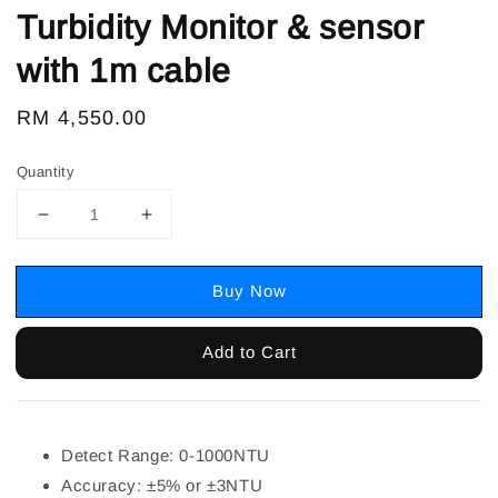
Turbidity Monitor & sensor
with 1m cable
Regular
RM 4,550.00
price
Quantity
Buy Now
Add to Cart
Detect Range: 0-1000NTU
Accuracy: ±5% or ±3NTU