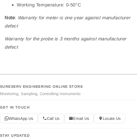
Working Temperature: 0-50°C
Note
:
Warranty for meter is one year against manufacturer
defect
Warranty for the probe is 3 months against manufacturer
defect
SURESERV ENGINEERING ONLINE STORE
Monitoring, Sampling, Controlling Instruments
GET IN TOUCH
WhatsApp Us
Call Us
Email Us
Locate Us
STAY UPDATED