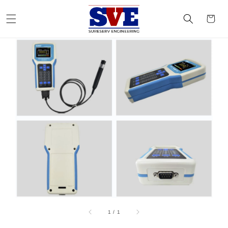
1
/
1